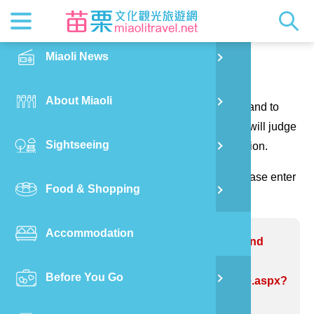
News
Getting t
Attractio
Hakka Cu
Transpor
Explore M
正體中文
Miaoli News
PO
Contact us
RSS
LOHAS M
Festival
Restaura
Traveler 
Publicat
English
About Miaoli
Wu
Thank you for your questions and suggestions, and to
Mascot
Festival
Hakka So
Informati
Photo Ga
日本語
make the website information more perfect. We will judge
Sightseeing
Ton
your suggestions to correct the website information.
Quick Se
Collectio
Video Ap
(Please indicate the field marked with *, and please enter
Food & Shopping
Mia
the verification code and send it, thank you!)
Accommodation
Old
Problem website:Walo Industrial and
Cultural Museum
Before You Go
Ban
https://www.miaolitravel.net/Article.aspx?
sNo=04007291