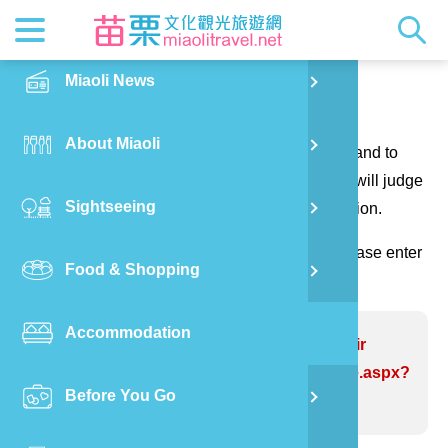
News
Getting t
Attractio
Hakka Cu
Transpor
Explore M
正體中文
Miaoli News
PO
Contact us
RSS
LOHAS M
Festival
Restaura
Traveler 
Publicat
English
About Miaoli
Wu
Thank you for your questions and suggestions, and to
Mascot
Festival
Hakka So
Informati
Photo Ga
日本語
make the website information more perfect. We will judge
Sightseeing
Ton
your suggestions to correct the website information.
Quick Se
Collectio
Video Ap
(Please indicate the field marked with *, and please enter
Food & Shopping
Mia
the verification code and send it, thank you!)
Accommodation
Old
Problem website:Liyutan Reservoir
https://www.miaolitravel.net/Article.aspx?
Before You Go
Ban
sNo=04007298