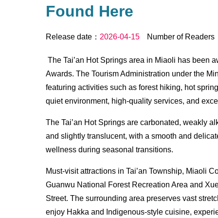
Found Here
Release date：
2026-04-15
Number of Reader
The Tai’an Hot Springs area in Miaoli has been 
Awards. The Tourism Administration under the Mini
featuring activities such as forest hiking, hot spr
quiet environment, high-quality services, and exce
The Tai’an Hot Springs are carbonated, weakly alka
and slightly translucent, with a smooth and delicate
wellness during seasonal transitions.
Must-visit attractions in Tai’an Township, Miaoli 
Guanwu National Forest Recreation Area and Xuej
Street. The surrounding area preserves vast stretche
enjoy Hakka and Indigenous-style cuisine, experien