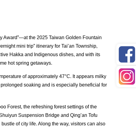
uty Award”—at the 2025 Taiwan Golden Fountain
ight mini trip” itinerary for Tai’an Township,
inctive Hakka and Indigenous dishes, and with its
time hot spring getaways.
emperature of approximately 47°C. It appears milky
r prolonged soaking and is especially beneficial for
 Forest, the refreshing forest settings of the
e Shuiyun Suspension Bridge and Qing’an Tofu
ustle of city life. Along the way, visitors can also