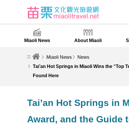
Miaoli News
About Miaoli
S
:::
Miaoli News
News
Tai’an Hot Springs in Miaoli Wins the “Top 
Found Here
Tai’an Hot Springs in 
Award, and the Guide t