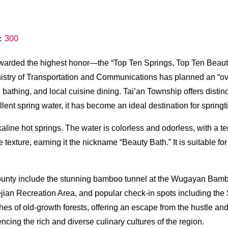
s：
300
awarded the highest honor—the “Top Ten Springs, Top Ten Bea
stry of Transportation and Communications has planned an “overn
ing bathing, and local cuisine dining. Tai’an Township offers dist
llent spring water, it has become an ideal destination for spring
line hot springs. The water is colorless and odorless, with a t
 texture, earning it the nickname “Beauty Bath.” It is suitable fo
County include the stunning bamboo tunnel at the Wugayan Bamboo
ian Recreation Area, and popular check-in spots including th
s of old-growth forests, offering an escape from the hustle and b
cing the rich and diverse culinary cultures of the region.