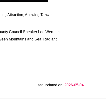
ing Attraction, Allowing Taiwan-
County Council Speaker Lee Wen-pin
etween Mountains and Sea: Radiant
Last updated on:
2026-05-04