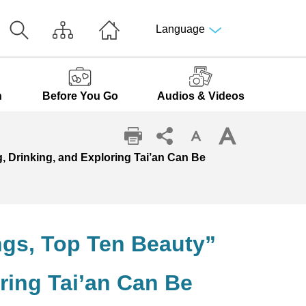
Language
n
Before You Go
Audios & Videos
g, Drinking, and Exploring Tai’an Can Be
ings, Top Ten Beauty”
ring Tai’an Can Be