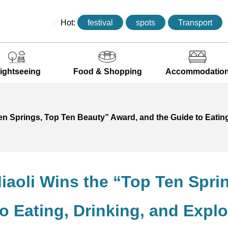
:::
Hot:
festival
spots
Transport
ightseeing
Food & Shopping
Accommodatio
Ten Springs, Top Ten Beauty” Award, and the Guide to Eatin
Miaoli Wins the “Top Ten Spr
o Eating, Drinking, and Explo