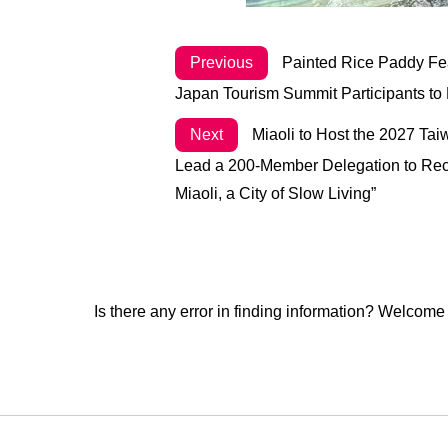
Previous
Painted Rice Paddy Feat
Japan Tourism Summit Participants to 
Next
Miaoli to Host the 2027 Ta
Lead a 200-Member Delegation to Recei
Miaoli, a City of Slow Living”
Is there any error in finding information? Welcome