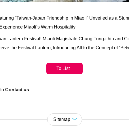
uring “Taiwan-Japan Friendship in Miaoli” Unveiled as a Stunn
Experience Miaoli’s Warm Hospitality
iwan Lantern Festival! Miaoli Magistrate Chung Tung-chin and 
ve the Festival Lantern, Introducing All to the Concept of “B
To List
 to
Contact us
Sitemap