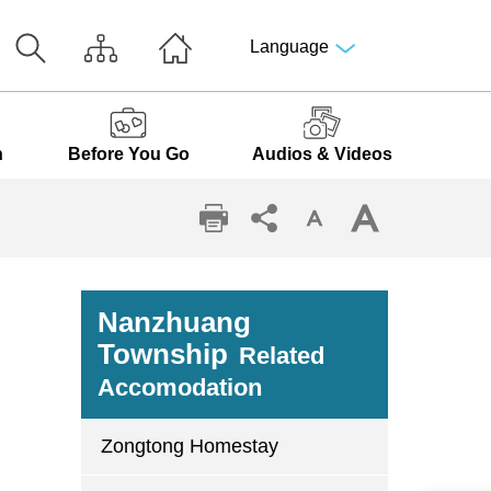
Language
n
Before You Go
Audios & Videos
Nanzhuang
Township
Related
Accomodation
Zongtong Homestay