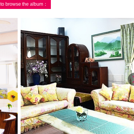
d to browse the album：