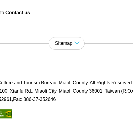
 to
Contact us
Sitemap
ulture and Tourism Bureau, Miaoli County. All Rights Reserved
00, Xianfu Rd., Miaoli City, Miaoli County 36001, Taiwan (R.O.
352961,Fax: 886-37-352646