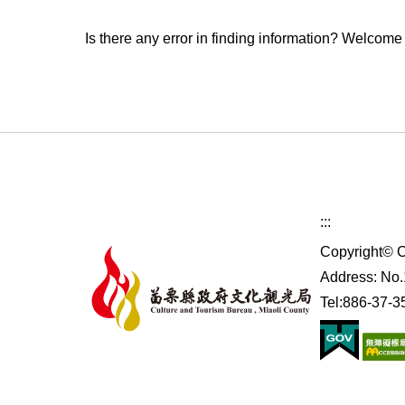
Is there any error in finding information? Welcome
:::
Copyright© C
Address: No.1
Tel:886-37-