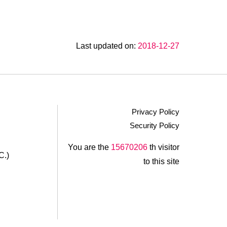
Zuo An LED Garden
Fumei Bluebird Homestay
Last updated on:
2018-12-27
Guiju Lin Garden Homestay
Wen Qiao Villa
Xinbai Shannon Homestay
Privacy Policy
Security Policy
Araucaria21
.
You are the
15670206
th visitor
C.)
to this site
Rong Yuan Gu Homestay
Xianshan Homestay
Feng Shan Jian Homestay