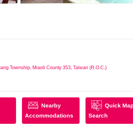
uang Township, Miaoli County 353, Taiwan (R.O.C.)
Nearby
Quick Ma
Accommodations
Search