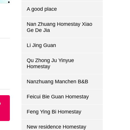
A good place
Nan Zhuang Homestay Xiao
Ge De Jia
Li Jing Guan
Qu Zhong Ju Yinyue
Homestay
Nanzhuang Manchen B&B
Feicui Bie Guan Homestay
p
Feng Ying Bi Homestay
New residence Homestay