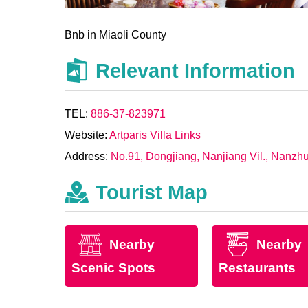
Bnb in Miaoli County
Relevant Information
TEL:
886-37-823971
Website:
Artparis Villa Links
Address:
No.91, Dongjiang, Nanjiang Vil., Nanzh
Tourist Map
Nearby
Nearby
Scenic Spots
Restaurants