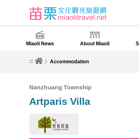
Miaoli News
About Miaoli
S
:::
Accommodation
Nanzhuang Township
Artparis Villa