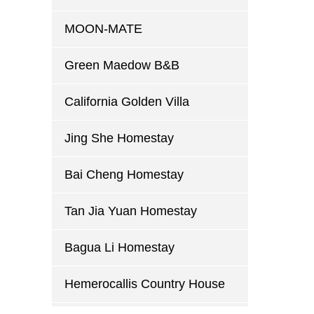
MOON-MATE
Green Maedow B&B
California Golden Villa
Jing She Homestay
Bai Cheng Homestay
Tan Jia Yuan Homestay
Bagua Li Homestay
Hemerocallis Country House