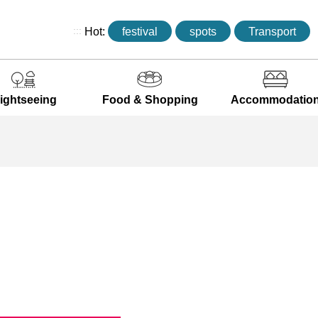
:::
Hot:
festival
spots
Transport
ightseeing
Food & Shopping
Accommodatio