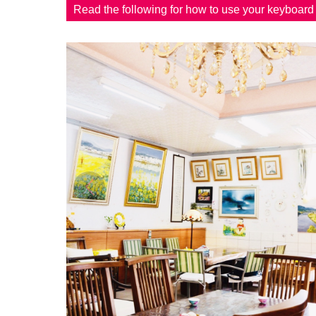
Read the following for how to use your keyboar