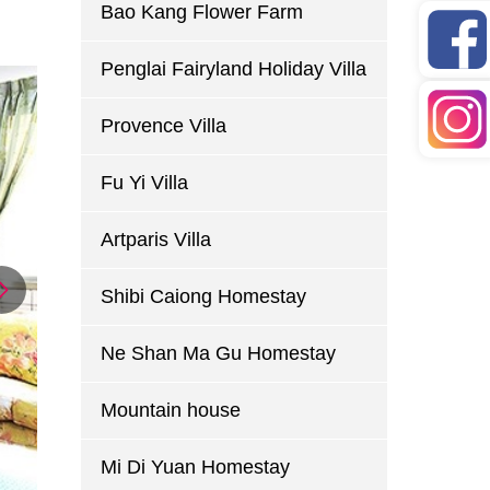
Bao Kang Flower Farm
Penglai Fairyland Holiday Villa
Provence Villa
Fu Yi Villa
Artparis Villa
Shibi Caiong Homestay
Ne Shan Ma Gu Homestay
Mountain house
Mi Di Yuan Homestay