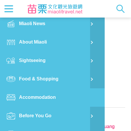
News
Getting t
Attractio
Hakka Cu
Transpor
Explore M
正體中文
Miaoli News
PO
Nanzhuang Township
Tan Jia Yuan Homestay
RSS
LOHAS M
Festival
Restaura
Traveler 
Publicat
English
About Miaoli
Wu
Mascot
Festival
Hakka So
Informati
Photo Ga
日本語
Sightseeing
Ton
Quick Se
Collectio
Video Ap
Food & Shopping
Mia
Bed and Breakfast in Miaoli County
Accommodation
Old
Relevant Information
Before You Go
Ban
TEL:
886-912-295188
Address:
No.23-7, Tianmei, Tianmei Vil., Nanzhuang