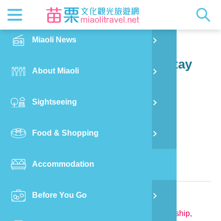
News
Getting t
Attractio
Hakka Cu
Transpor
Explore M
正體中文
Miaoli News
PO
Sanwan Township
Shen Zhao Xianjing Homestay
RSS
LOHAS M
Festival
Restaura
Traveler 
Publicat
English
About Miaoli
Wu
Mascot
Festival
Hakka So
Informati
Photo Ga
日本語
Sightseeing
Ton
Quick Se
Collectio
Video Ap
Food & Shopping
Mia
Bed and Breakfast in Miaoli County
Accommodation
Old
Relevant Information
Before You Go
Ban
TEL:
886-932-668582
Address:
No.20, Shenzhuoshan, Sanwan Township,