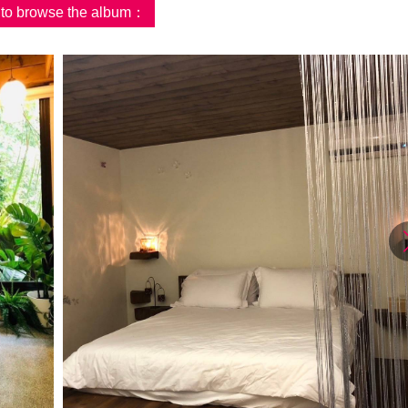
d to browse the album：