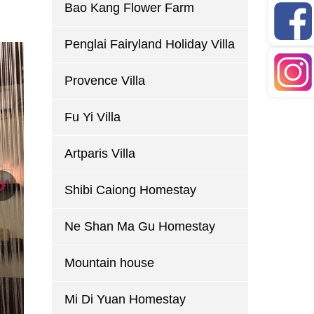
Bao Kang Flower Farm
Penglai Fairyland Holiday Villa
Provence Villa
Fu Yi Villa
Artparis Villa
Shibi Caiong Homestay
Ne Shan Ma Gu Homestay
Mountain house
Mi Di Yuan Homestay