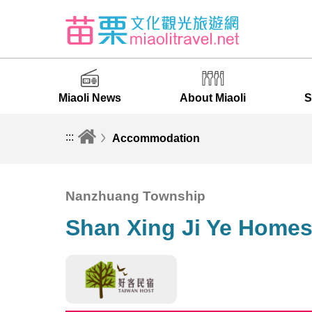
Miaoli News
About Miaoli
S
:::
Accommodation
Nanzhuang Township
Shan Xing Ji Ye Homes