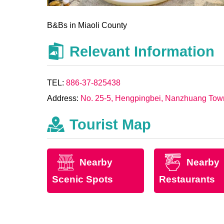
B&Bs in Miaoli County
Relevant Information
TEL:
886-37-825438
Address:
No. 25-5, Hengpingbei, Nanzhuang Town
Tourist Map
Nearby
Nearby
Scenic Spots
Restaurants