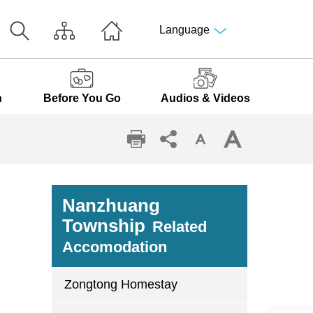
Language
n
Before You Go
Audios & Videos
Nanzhuang
Township
Related
Accomodation
Zongtong Homestay