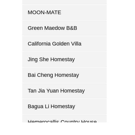
MOON-MATE
Green Maedow B&B
California Golden Villa
Jing She Homestay
Bai Cheng Homestay
Tan Jia Yuan Homestay
Bagua Li Homestay
Hemerocallis Country House