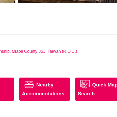
ship, Miaoli County 353, Taiwan (R.O.C.)
Nearby
Quick Ma
Accommodations
Search