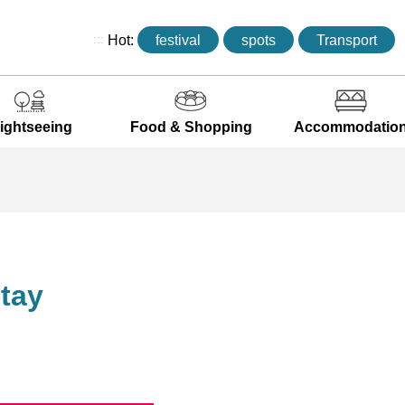
:::
Hot:
festival
spots
Transport
ightseeing
Food & Shopping
Accommodatio
tay