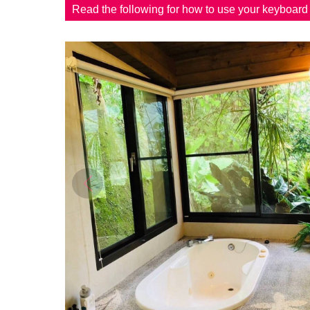
Read the following for how to use your keyboar