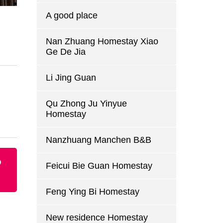
A good place
Nan Zhuang Homestay Xiao
Ge De Jia
Li Jing Guan
Qu Zhong Ju Yinyue
Homestay
Nanzhuang Manchen B&B
p
Feicui Bie Guan Homestay
Feng Ying Bi Homestay
New residence Homestay