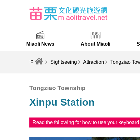
Miaoli News
About Miaoli
S
:::
Sightseeing
Attraction
Tongziao To
Tongziao Township
Xinpu Station
Read the following for how to use your keyboar