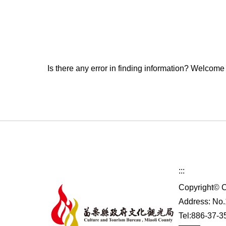
Is there any error in finding information? Welcome
:::
Copyright© C
Address: No.1
Tel:886-37-