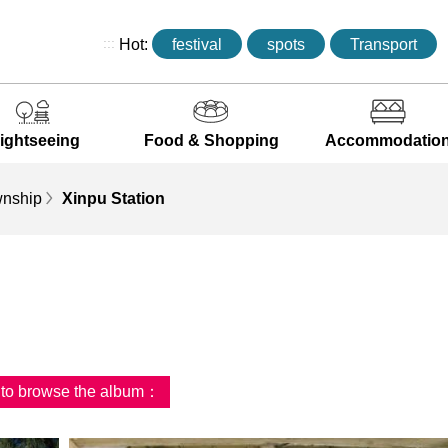
:::
Hot:
festival
spots
Transport
ightseeing
Food & Shopping
Accommodatio
wnship
Xinpu Station
d to browse the album：