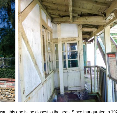
an, this one is the closest to the seas. Since inaugurated in 192