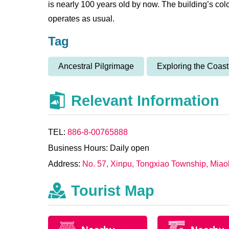
is nearly 100 years old by now. The building’s coloni
operates as usual.
Tag
Ancestral Pilgrimage
Exploring the Coast
Relevant Information
TEL:
886-8-00765888
Business Hours: Daily open
Address:
No. 57, Xinpu, Tongxiao Township, Miao
Tourist Map