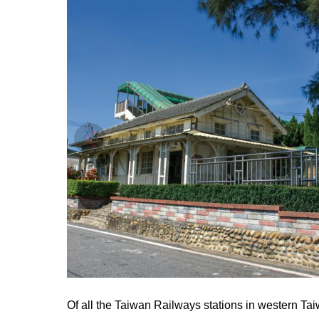
Of all the Taiwan Railways stations in western Taiw