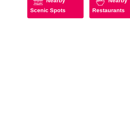
Nearby
Nearby
Scenic Spots
Restaurants