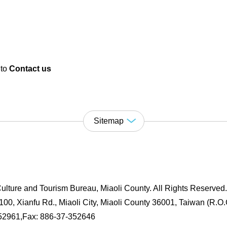
 to
Contact us
Sitemap
ulture and Tourism Bureau, Miaoli County. All Rights Reserved
00, Xianfu Rd., Miaoli City, Miaoli County 36001, Taiwan (R.O.
352961,Fax: 886-37-352646