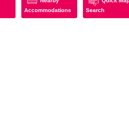
Nearby
Quick Ma
Accommodations
Search