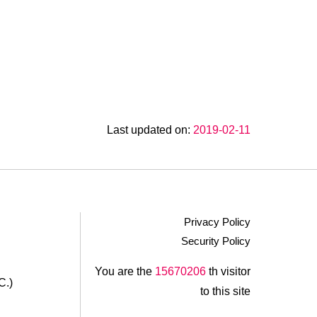
Last updated on:
2019-02-11
Privacy Policy
Security Policy
.
You are the
15670206
th visitor
C.)
to this site