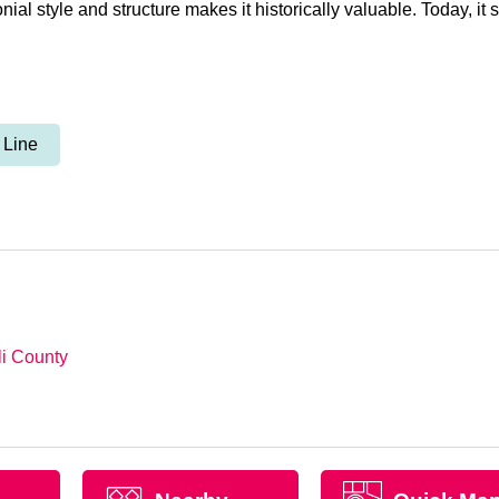
al style and structure makes it historically valuable. Today, it st
 Line
li County