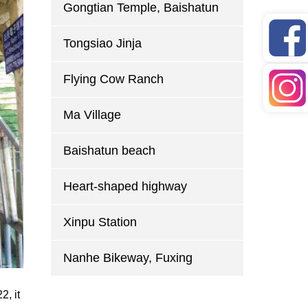
Gongtian Temple, Baishatun
Tongsiao Jinja
Flying Cow Ranch
Ma Village
Baishatun beach
Heart-shaped highway
Xinpu Station
Nanhe Bikeway, Fuxing
2, it