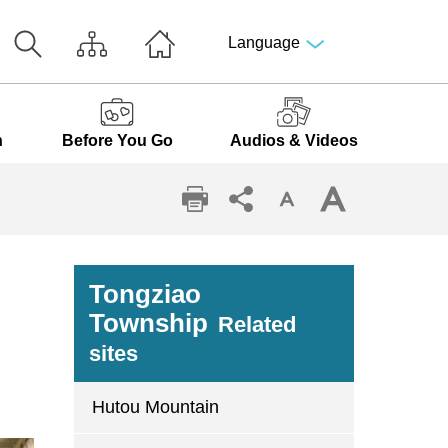
Language
n
Before You Go
Audios & Videos
Tongziao
Township
Related
sites
Hutou Mountain