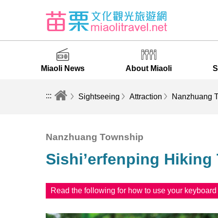
Miaoli News
About Miaoli
S
:::
Sightseeing
Attraction
Nanzhuang T
Nanzhuang Township
Sishi’erfenping Hiking 
Read the following for how to use your keyboar