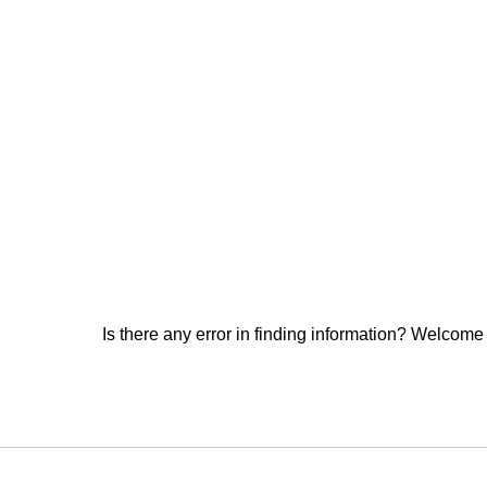
Is there any error in finding information? Welcome