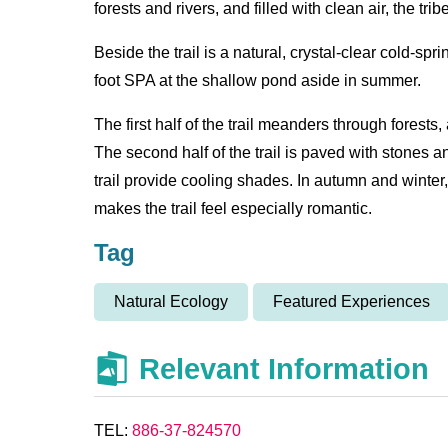
forests and rivers, and filled with clean air, the tri
Beside the trail is a natural, crystal-clear cold-sp
foot SPA at the shallow pond aside in summer.
The first half of the trail meanders through forests
The second half of the trail is paved with stones a
trail provide cooling shades. In autumn and winter
makes the trail feel especially romantic.
Tag
Natural Ecology
Featured Experiences
Relevant Information
TEL:
886-37-824570