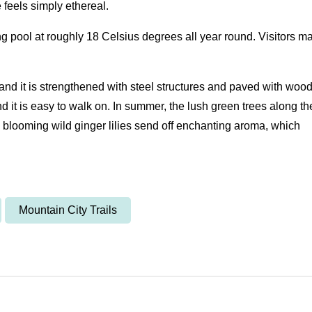
be feels simply ethereal.
ring pool at roughly 18 Celsius degrees all year round. Visitors m
, and it is strengthened with steel structures and paved with wood
nd it is easy to walk on. In summer, the lush green trees along th
, blooming wild ginger lilies send off enchanting aroma, which
Mountain City Trails