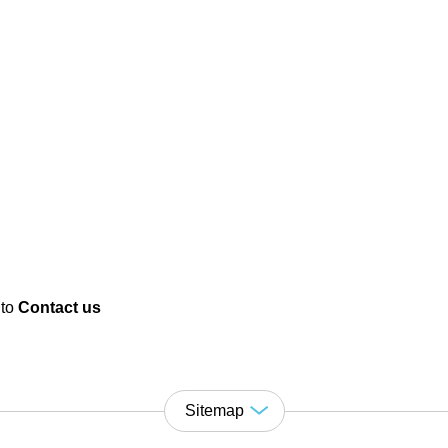
 to
Contact us
Sitemap