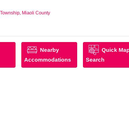
 Township, Miaoli County
Nearby
Quick Ma
Accommodations
Search