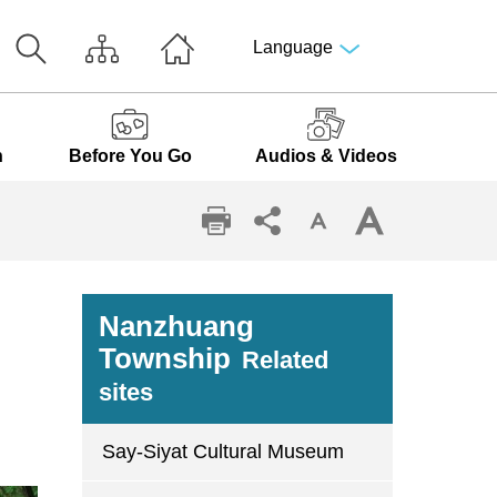
Language
n
Before You Go
Audios & Videos
Nanzhuang
Township
Related
sites
Say-Siyat Cultural Museum