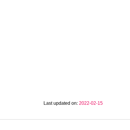
Last updated on:
2022-02-15