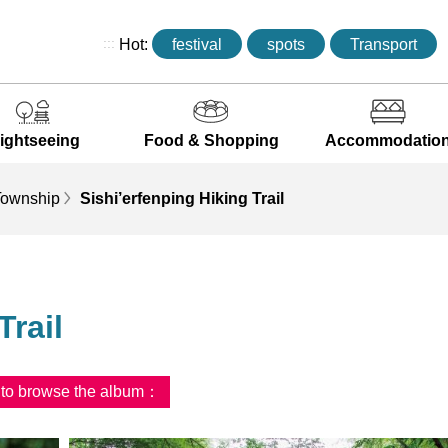
:::
Hot:
festival
spots
Transport
ightseeing
Food & Shopping
Accommodatio
ownship
Sishi’erfenping Hiking Trail
Trail
d to browse the album：