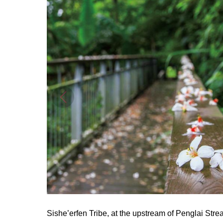
Sishe’erfen Tribe, at the upstream of Penglai Stre