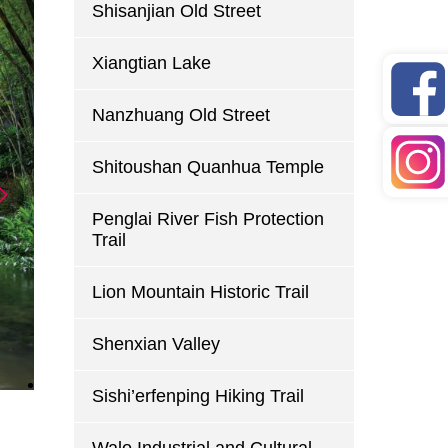
Shisanjian Old Street
Xiangtian Lake
Nanzhuang Old Street
Shitoushan Quanhua Temple
Penglai River Fish Protection
Trail
Lion Mountain Historic Trail
Shenxian Valley
Sishi’erfenping Hiking Trail