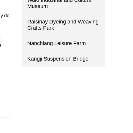
Walo Industrial and Cultural
Museum
ay do
Raisinay Dyeing and Weaving
Crafts Park
.
Nanchiang Leisure Farm
e
Kangji Suspension Bridge