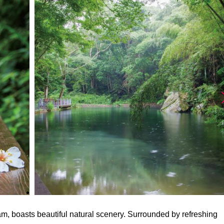
am, boasts beautiful natural scenery. Surrounded by refreshing