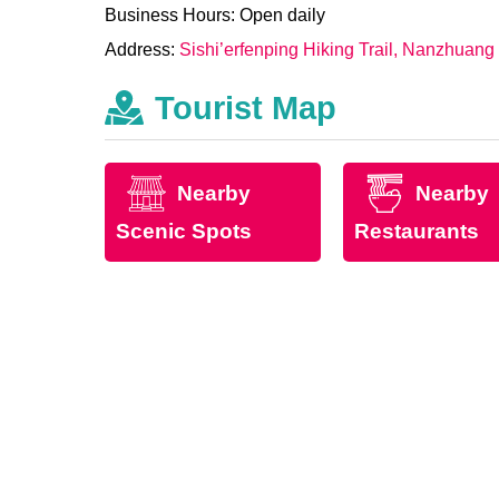
Business Hours: Open daily
Address:
Sishi’erfenping Hiking Trail, Nanzhuang
Tourist Map
Nearby
Nearby
Scenic Spots
Restaurants