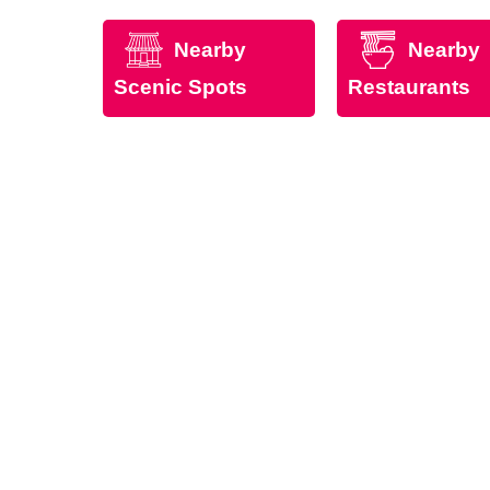
Nearby
Nearby
Scenic Spots
Restaurants