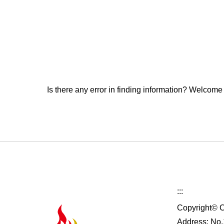
Is there any error in finding information? Welcome
:::
Copyright© C
Address: No.1