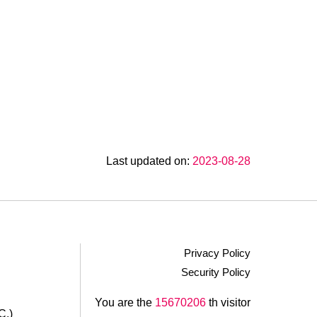
Last updated on:
2023-08-28
Privacy Policy
Security Policy
.
You are the
15670206
th visitor
C.)