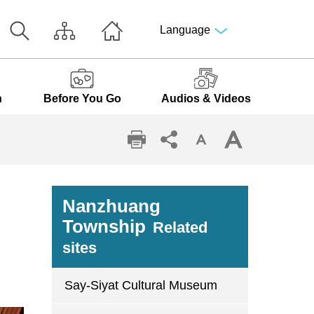
Language
n
Before You Go
Audios & Videos
Nanzhuang
Township
Related
sites
Say-Siyat Cultural Museum