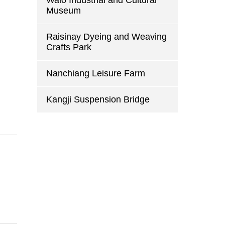
Walo Industrial and Cultural
Museum
d
Raisinay Dyeing and Weaving
Crafts Park
Nanchiang Leisure Farm
Kangji Suspension Bridge