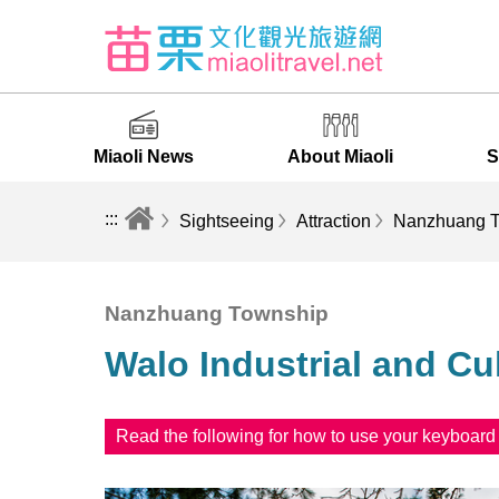
Miaoli News
About Miaoli
S
:::
Sightseeing
Attraction
Nanzhuang T
Nanzhuang Township
Walo Industrial and C
Read the following for how to use your keyboar