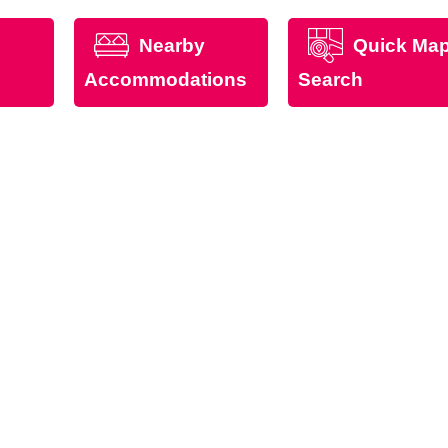
Nearby
Quick Ma
Accommodations
Search