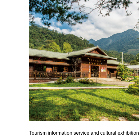
Tourism information service and cultural exhibiti