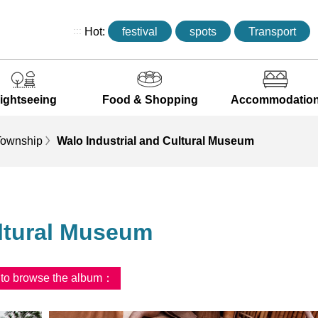
:::
Hot:
festival
spots
Transport
ightseeing
Food & Shopping
Accommodatio
ownship
Walo Industrial and Cultural Museum
ultural Museum
d to browse the album：