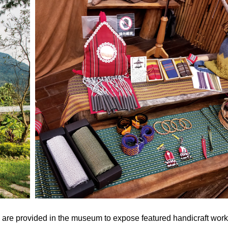
on are provided in the museum to expose featured handicraft wor