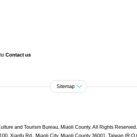
 to
Contact us
Sitemap
ulture and Tourism Bureau, Miaoli County. All Rights Reserved
00, Xianfu Rd., Miaoli City, Miaoli County 36001, Taiwan (R.O.