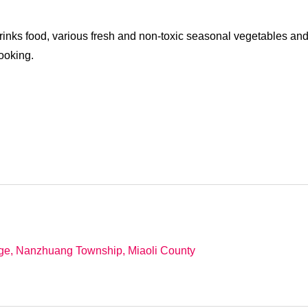
drinks food, various fresh and non-toxic seasonal vegetables an
ooking.
age, Nanzhuang Township, Miaoli County