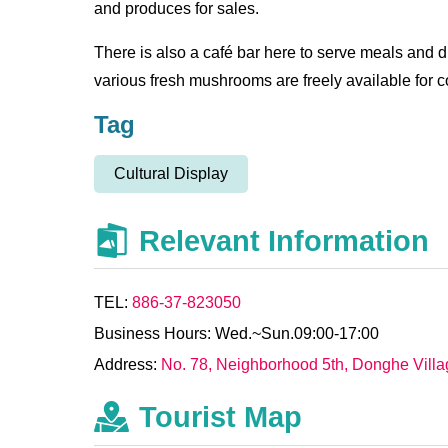
and produces for sales.
There is also a café bar here to serve meals and 
various fresh mushrooms are freely available for c
Tag
Cultural Display
Relevant Information
TEL:
886-37-823050
Business Hours: Wed.~Sun.09:00-17:00
Address:
No. 78, Neighborhood 5th, Donghe Vill
Tourist Map