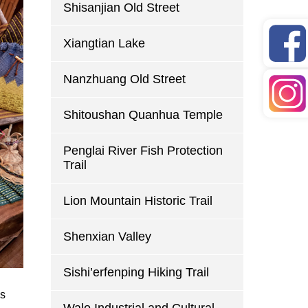
Shisanjian Old Street
Xiangtian Lake
Nanzhuang Old Street
Shitoushan Quanhua Temple
Penglai River Fish Protection
Trail
Lion Mountain Historic Trail
Shenxian Valley
Sishi’erfenping Hiking Trail
ks